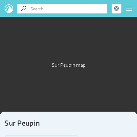
Sur Peupin map
Sur Peupin