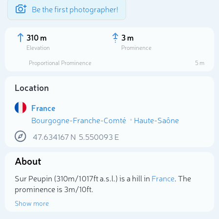
Be the first photographer!
310 m
3 m
Elevation
Prominence
Proportional Prominence
5 m
Location
France
Bourgogne-Franche-Comté
Haute-Saône
47.634167
N
5.550093
E
About
Select photo
Sur Peupin (310m/1 017ft a.s.l.) is a hill in
France
. The
prominence is 3m/10ft.
Show more