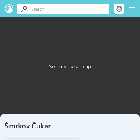
Šmrkov Čukar map
Šmrkov Čukar