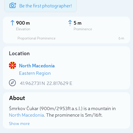
Be the first photographer!
900 m
5 m
Elevation
Prominence
Proportional Prominence
6 m
Location
North Macedonia
Eastern Region
41.962731
N
22.817629
E
About
Select photo
Šmrkov Čukar (900m/2 953ft a.s.l.) is a mountain in
North Macedonia
. The prominence is 5m/16ft.
Show more