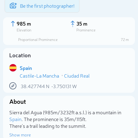
Be the first photographer!
985 m
35 m
Elevation
Prominence
Proportional Prominence
72 m
Location
Spain
Castile-La Mancha
Ciudad Real
38.427744
N
-3.750131
W
About
Select photo
Sierra del Agua (985m/3 232ft a.s.l.) is a mountain in
Spain
. The prominence is 35m/115ft.
There's a trail leading to the summit.
Show more