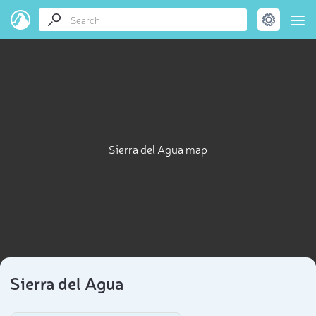
Sierra del Agua map
Sierra del Agua