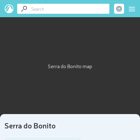
Serra do Bonito map
Serra do Bonito