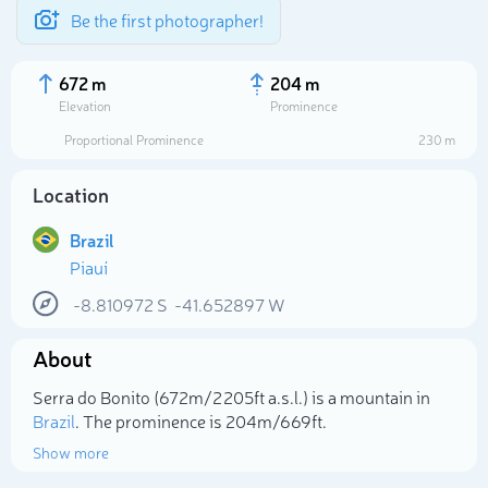
Be the first photographer!
672 m
204 m
Elevation
Prominence
Proportional Prominence
230 m
Location
Brazil
Piauí
-8.810972
S
-41.652897
W
About
Select photo
Serra do Bonito (672m/2 205ft a.s.l.) is a mountain in
Brazil
. The prominence is 204m/669ft.
Show more