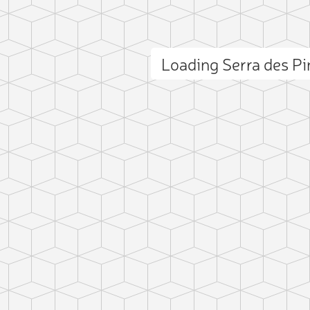
Loading Serra des P
ct photo