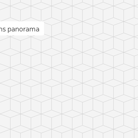
ins panorama