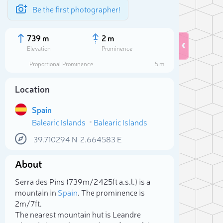
Be the first photographer!
739 m
2 m
Elevation
Prominence
Proportional Prominence
5 m
Location
Spain
Balearic Islands
Balearic Islands
39.710294
N
2.664583
E
About
Sele
Serra des Pins (739m/2 425ft a.s.l.) is a
mountain in
Spain
. The prominence is
2m/7ft.
The nearest mountain hut is Leandre