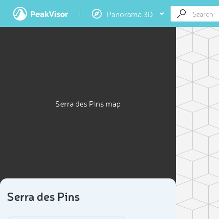
Panorama 3D
Serra des Pins map
Serra des Pins