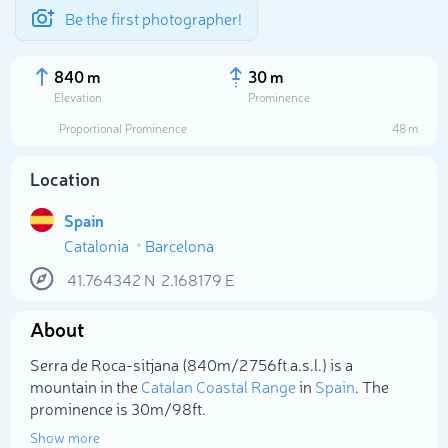
Be the first photographer!
840 m
30 m
Elevation
Prominence
Proportional Prominence
48 m
Location
Spain
Catalonia
Barcelona
41.764342
N
2.168179
E
About
Select photo
Serra de Roca-sitjana (840m/2 756ft a.s.l.) is a
mountain in the
Catalan Coastal Range
in
Spain
. The
prominence is 30m/98ft.
Show more