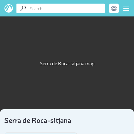
Serra de Roca-sitjana map
Serra de Roca-sitjana