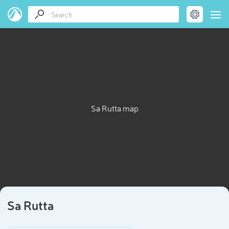
Sa Rutta map
Sa Rutta