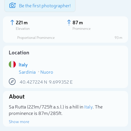
Be the first photographer!
221 m
87 m
Elevation
Prominence
Proportional Prominence
93 m
Location
Italy
Sardinia
Nuoro
40.427224
N
9.699352
E
About
Select photo
Sa Rutta (221m/725ft a.s.l.) is a hill in
Italy
. The
prominence is 87m/285ft.
Show more