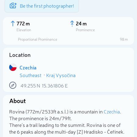
Be the first photographer!
772 m
24 m
Elevation
Prominence
Proportional Prominence
98 m
Location
Czechia
Southeast
Kraj Vysočina
49.255
N
15.361806
E
About
Select photo
Rovina (772m/2 533ft a.s.l.) is a mountain in
Czechia
.
The prominence is 24m/79ft.
There's a trail leading to the summit. Rovina is one of
the 6 peaks along the multi-day [Z] Hradisko - Čeřínek.