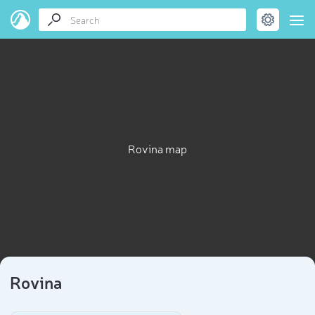
Rovina map
Rovina