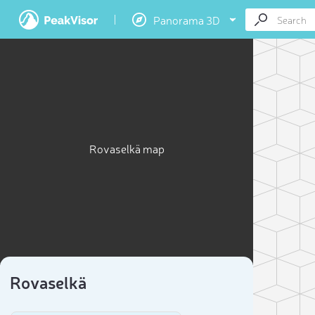
Panorama 3D
Rovaselkä map
Rovaselkä