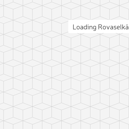
Loading Rovaselk
ct photo