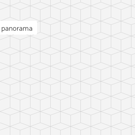
ä panorama