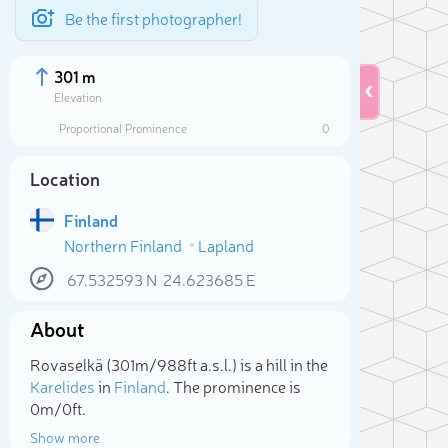
Be the first photographer!
301 m
Elevation
Proportional Prominence
0
Location
Finland
Northern Finland
Lapland
67.532593
N
24.623685
E
About
Sele
Rovaselkä (301m/988ft a.s.l.) is a hill in the
Karelides
in
Finland
. The prominence is
0m/0ft.
Show more