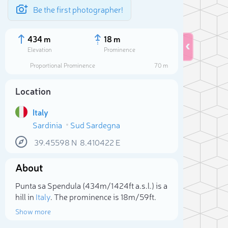
Be the first photographer!
434 m
18 m
Elevation
Prominence
Proportional Prominence
70 m
Location
Italy
Sardinia
Sud Sardegna
39.45598
N
8.410422
E
About
Sele
Punta sa Spendula (434m/1 424ft a.s.l.) is a
hill in
Italy
. The prominence is 18m/59ft.
Show more