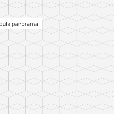
ndula panorama