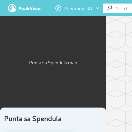
Panorama 3D
Punta sa Spendula map
Punta sa Spendula