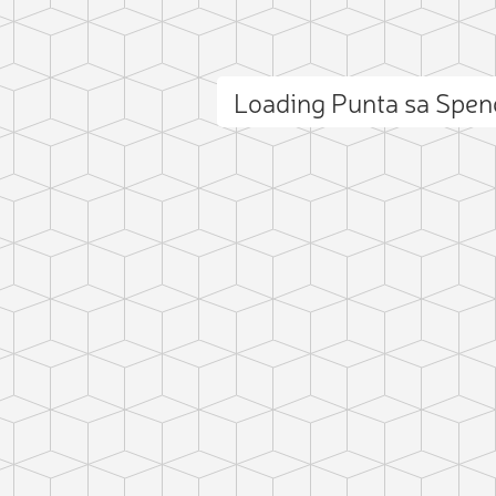
Loading Punta sa Spe
ct photo