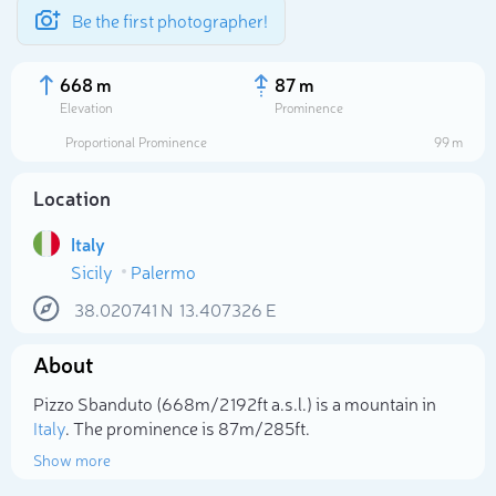
Be the first photographer!
668 m
87 m
Elevation
Prominence
Proportional Prominence
99 m
Location
Italy
Sicily
Palermo
38.020741
N
13.407326
E
About
Select photo
Pizzo Sbanduto (668m/2 192ft a.s.l.) is a mountain in
Italy
. The prominence is 87m/285ft.
Show more