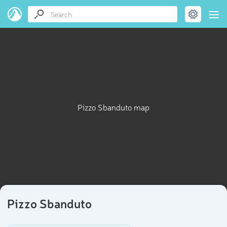
Pizzo Sbanduto map
Pizzo Sbanduto