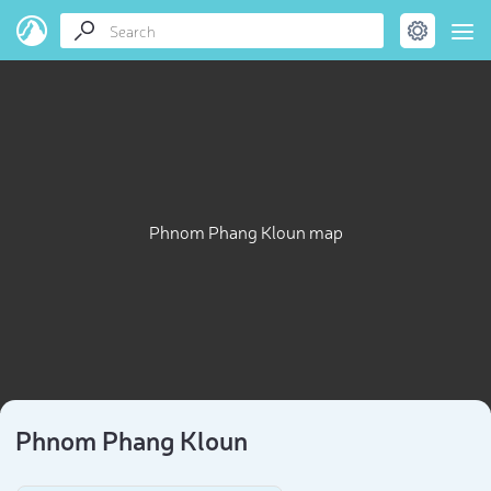
Phnom Phang Kloun map
Phnom Phang Kloun