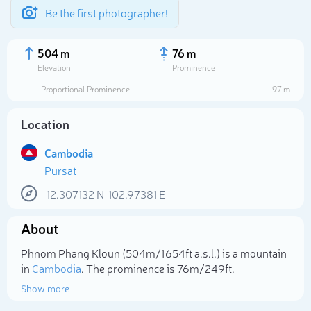
Be the first photographer!
504 m
76 m
Elevation
Prominence
Proportional Prominence
97 m
Location
Cambodia
Pursat
12.307132
N
102.97381
E
About
Select photo
Phnom Phang Kloun (504m/1 654ft a.s.l.) is a mountain
in
Cambodia
. The prominence is 76m/249ft.
Show more