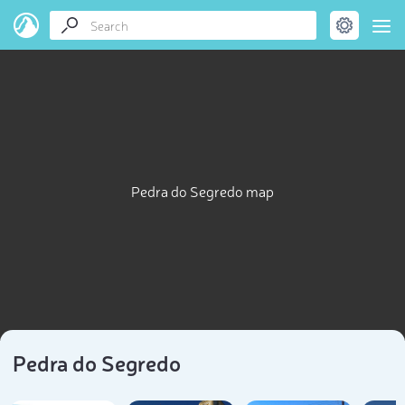
Pedra do Segredo map
Pedra do Segredo