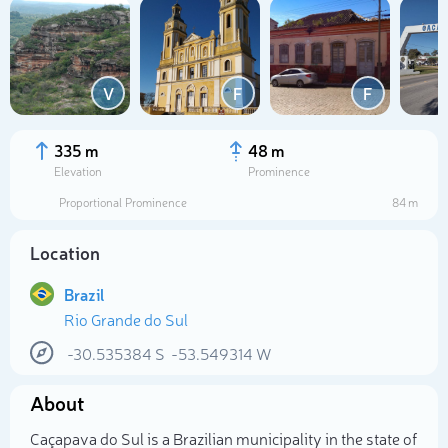
V
F
F
335 m
48 m
Elevation
Prominence
Proportional Prominence
84 m
Location
Brazil
Rio Grande do Sul
Select photo
-30.535384
S
-53.549314
W
About
Caçapava do Sul is a Brazilian municipality in the state of