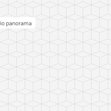
eio panorama