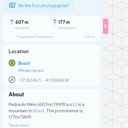
Be the first photographer!
607 m
177 m
Elevation
Prominence
Proportional Prominence
243 m
Location
Brazil
Minas Gerais
-17.31246
S
-41.01688
W
About
Sele
Pedra do Meio (607m/1 991ft a.s.l.) is a
mountain in
Brazil
. The prominence is
177m/581ft.
Show more