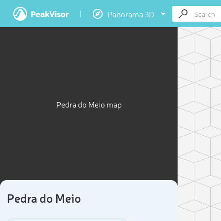
Panorama 3D
Pedra do Meio map
Pedra do Meio