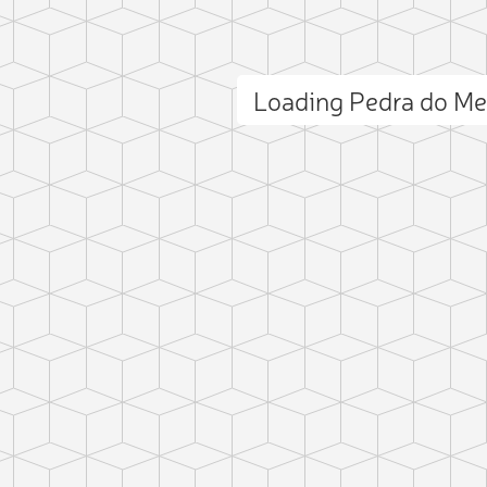
Loading Pedra do M
ct photo