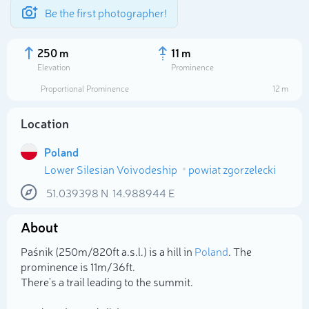
Be the first photographer!
250 m
11 m
Elevation
Prominence
Proportional Prominence
12 m
Location
Poland
Lower Silesian Voivodeship
powiat zgorzelecki
51.039398
N
14.988944
E
About
Select photo
Paśnik (250m/820ft a.s.l.) is a hill in
Poland
. The
prominence is 11m/36ft.
There's a trail leading to the summit.