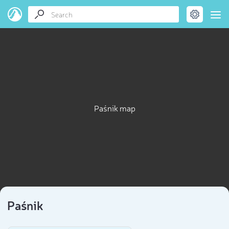
Paśnik map
Paśnik