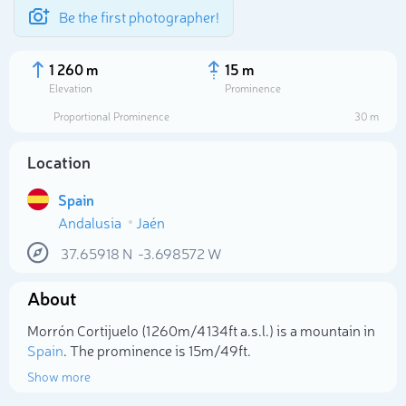
Be the first photographer!
1 260 m
15 m
Elevation
Prominence
Proportional Prominence
30 m
Location
Spain
Andalusia
Jaén
37.65918
N
-3.698572
W
About
Select photo
Morrón Cortijuelo (1 260m/4 134ft a.s.l.) is a mountain in
Spain
. The prominence is 15m/49ft.
Show more