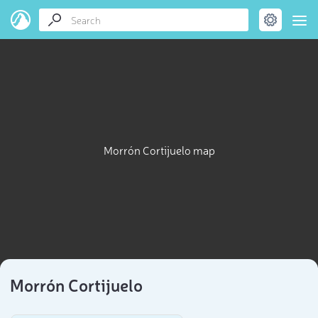
Morrón Cortijuelo map
Morrón Cortijuelo