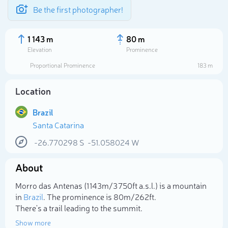
Be the first photographer!
1 143 m
80 m
Elevation
Prominence
Proportional Prominence
183 m
Location
Brazil
Santa Catarina
-26.770298
S
-51.058024
W
About
Select photo
Morro das Antenas (1 143m/3 750ft a.s.l.) is a mountain
in
Brazil
. The prominence is 80m/262ft.
There's a trail leading to the summit.
Show more