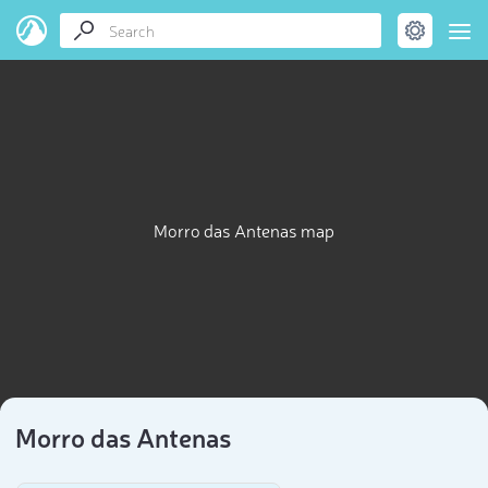
Morro das Antenas map
Morro das Antenas