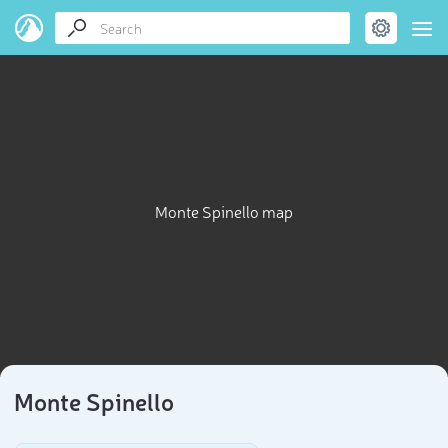
Monte Spinello map
Monte Spinello