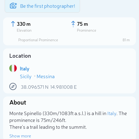
Be the first photographer!
330 m
75 m
Elevation
Prominence
Proportional Prominence
81 m
Location
Italy
Sicily
Messina
38.096571
N
14.981008
E
About
Select photo
Monte Spinello (330m/1 083ft a.s.l.) is a hill in
Italy
. The
prominence is 75m/246ft.
There's a trail leading to the summit.
Show more