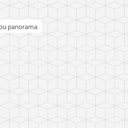
lbu panorama