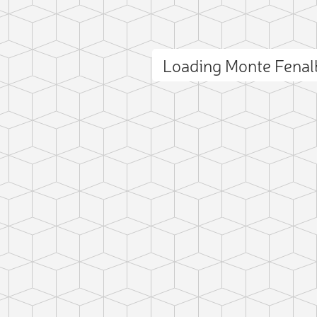
Loading Monte Fena
ct photo