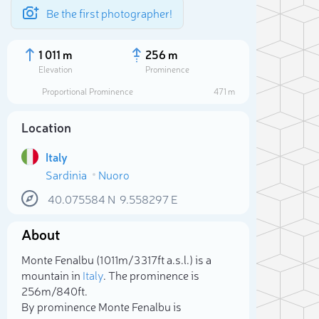
Be the first photographer!
1 011 m
256 m
Elevation
Prominence
Proportional Prominence
471 m
Location
Italy
Sardinia
Nuoro
40.075584
N
9.558297
E
About
Sele
Monte Fenalbu (1 011m/3 317ft a.s.l.) is a
mountain in
Italy
. The prominence is
256m/840ft.
By prominence Monte Fenalbu is