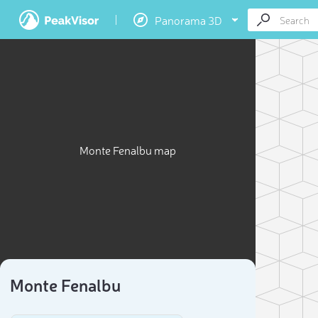
Panorama 3D
Monte Fenalbu map
Monte Fenalbu