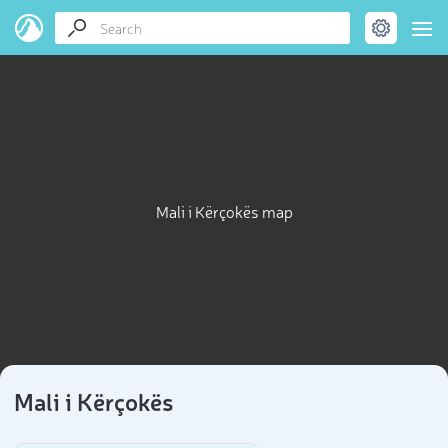
Mali i Kërçokës map
Mali i Kërçokës