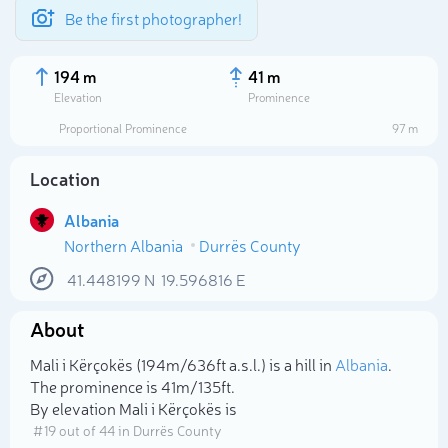
Be the first photographer!
194 m
41 m
Elevation
Prominence
Proportional Prominence
97 m
Location
Albania
Northern Albania
Durrës County
41.448199
N
19.596816
E
About
Select photo
Mali i Kërçokës (194m/636ft a.s.l.) is a hill in
Albania
.
The prominence is 41m/135ft.
By elevation Mali i Kërçokës is
# 19 out of 44 in Durrës County