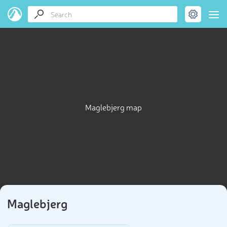
Maglebjerg map
Maglebjerg