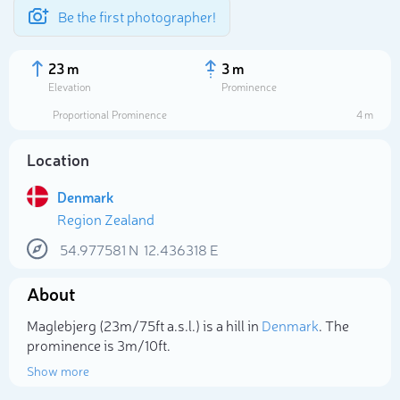
Be the first photographer!
23 m
3 m
Elevation
Prominence
Proportional Prominence
4 m
Location
Denmark
Region Zealand
54.977581
N
12.436318
E
About
Select photo
Maglebjerg (23m/75ft a.s.l.) is a hill in
Denmark
. The
prominence is 3m/10ft.
Show more