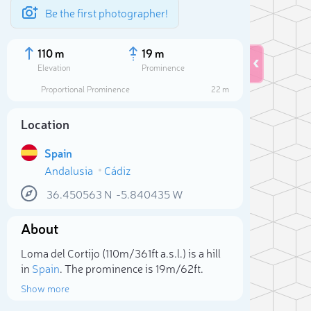
Be the first photographer!
110 m
19 m
Elevation
Prominence
Proportional Prominence
22 m
Location
Spain
Andalusia
Cádiz
36.450563
N
-5.840435
W
About
Sele
Loma del Cortijo (110m/361ft a.s.l.) is a hill
in
Spain
. The prominence is 19m/62ft.
Show more