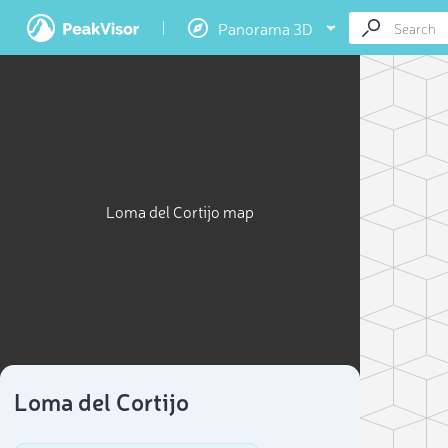
Panorama 3D
Loma del Cortijo map
Loma del Cortijo