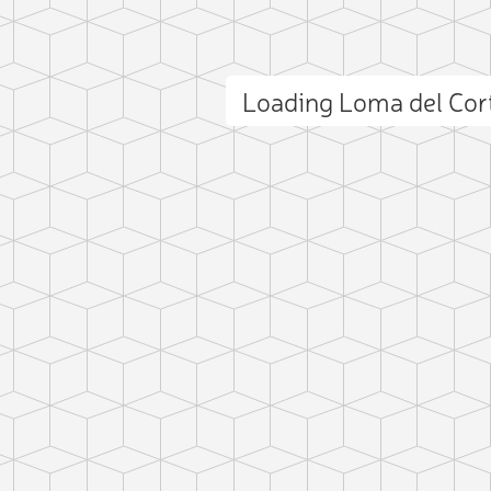
Loading Loma del Cor
ct photo