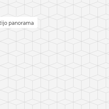
tijo panorama