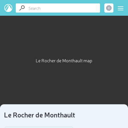
Le Rocher de Monthault map
Le Rocher de Monthault