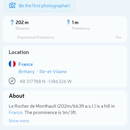
Be the first photographer!
202 m
1 m
Elevation
Prominence
Proportional Prominence
9 m
Location
France
Brittany
Ille-et-Vilaine
48.517788
N
-1.186326
W
About
Select photo
Le Rocher de Monthault (202m/663ft a.s.l.) is a hill in
France
. The prominence is 1m/3ft.
Show more