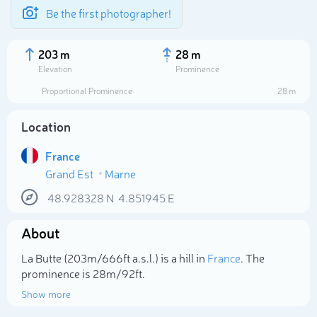
Be the first photographer!
203 m
28 m
Elevation
Prominence
Proportional Prominence
28 m
Location
France
Grand Est
Marne
48.928328
N
4.851945
E
About
Select photo
La Butte (203m/666ft a.s.l.) is a hill in
France
. The
prominence is 28m/92ft.
Show more