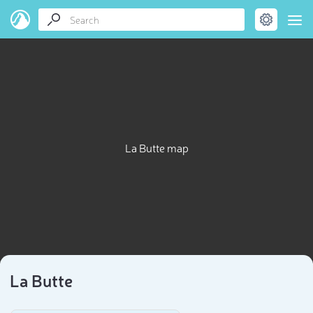
La Butte map
La Butte