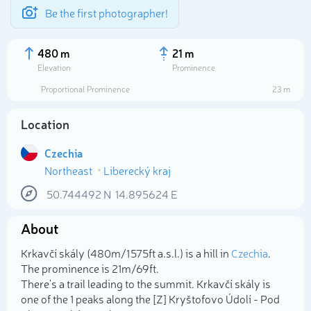
Be the first photographer!
480 m
21 m
Elevation
Prominence
Proportional Prominence
23 m
Location
Czechia
Northeast
Liberecký kraj
50.744492
N
14.895624
E
About
Select photo
Krkavčí skály (480m/1 575ft a.s.l.) is a hill in
Czechia
.
The prominence is 21m/69ft.
There's a trail leading to the summit. Krkavčí skály is
one of the 1 peaks along the [Z] Kryštofovo Údolí - Pod