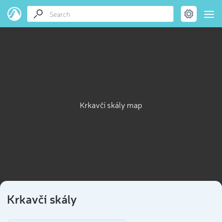
Krkavčí skály map
Krkavčí skály