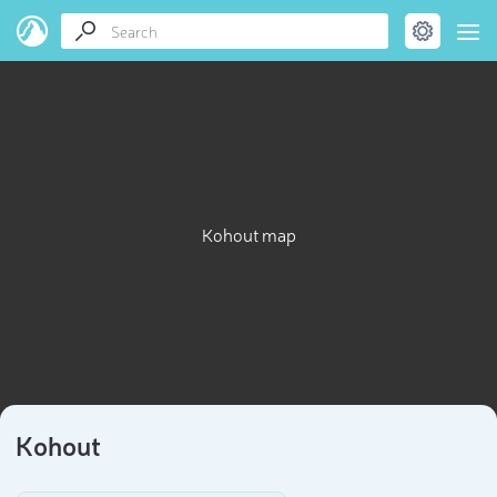
Kohout map
Kohout