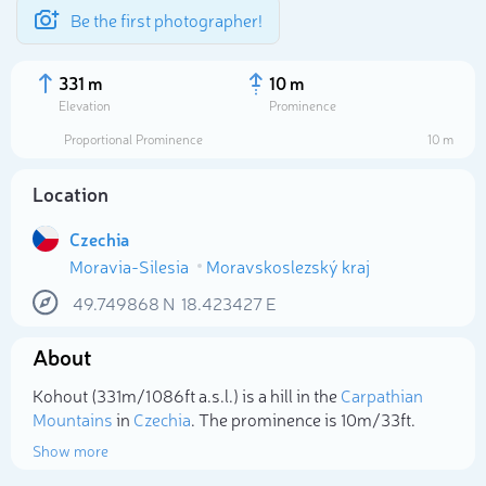
Be the first photographer!
331 m
10 m
Elevation
Prominence
Proportional Prominence
10 m
Location
Czechia
Moravia-Silesia
Moravskoslezský kraj
49.749868
N
18.423427
E
About
Select photo
Kohout (331m/1 086ft a.s.l.) is a hill in the
Carpathian
Mountains
in
Czechia
. The prominence is 10m/33ft.
Show more