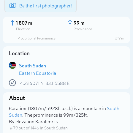
Be the first photographer!
1 807 m
99 m
Elevation
Prominence
Proportional Prominence
219 m
Location
South Sudan
Eastern Equatoria
4.226071
N
33.115588
E
About
Select photo
Karatimr (1 807m/5 928ft a.s.l.) is a mountain in
South
Sudan
. The prominence is 99m/325ft.
By elevation Karatimr is
# 79 out of 1446 in South Sudan