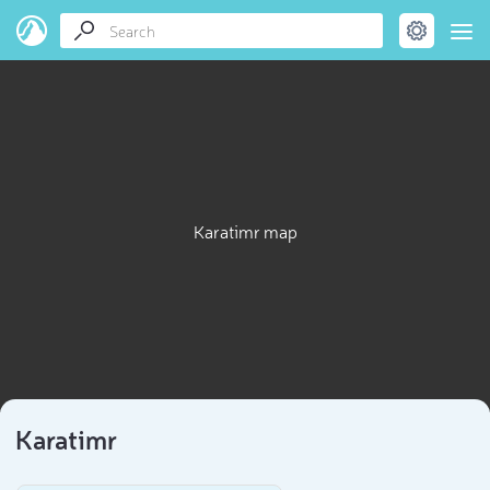
Karatimr map
Karatimr