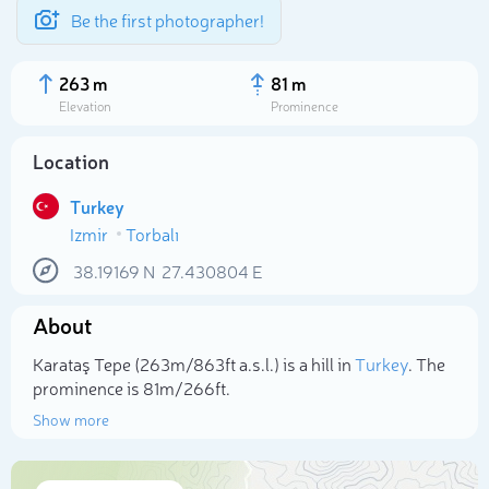
Be the first photographer!
263 m
81 m
Elevation
Prominence
Location
Turkey
Izmir
Torbalı
38.19169
N
27.430804
E
About
Select photo
Karataş Tepe (263m/863ft a.s.l.) is a hill in
Turkey
. The
prominence is 81m/266ft.
Show more