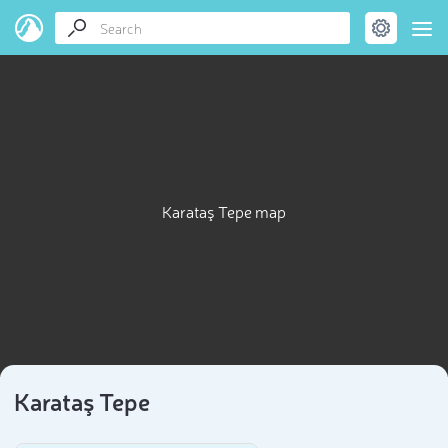
Karataş Tepe map
Karataş Tepe