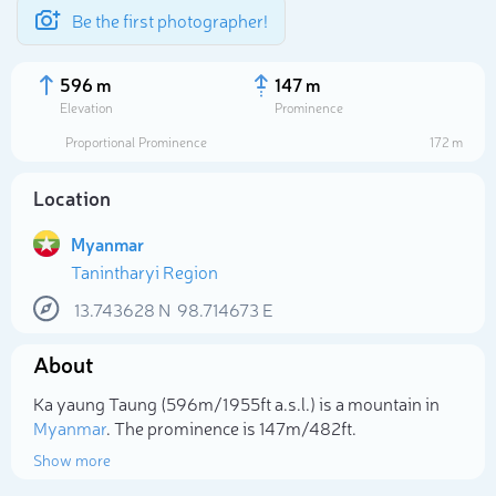
Be the first photographer!
596 m
147 m
Elevation
Prominence
Proportional Prominence
172 m
Location
Myanmar
Tanintharyi Region
13.743628
N
98.714673
E
About
Select photo
Ka yaung Taung (596m/1 955ft a.s.l.) is a mountain in
Myanmar
. The prominence is 147m/482ft.
Show more