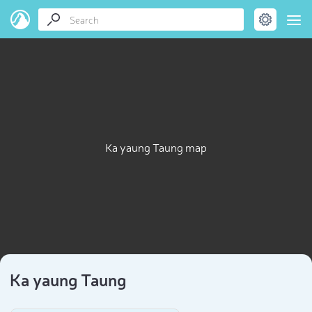
Ka yaung Taung map
Ka yaung Taung