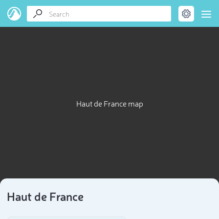
Haut de France map
Haut de France