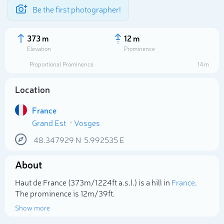
Be the first photographer!
373 m
12 m
Elevation
Prominence
Proportional Prominence
14 m
Location
France
Grand Est
Vosges
48.347929
N
5.992535
E
About
Select photo
Haut de France (373m/1 224ft a.s.l.) is a hill in
France
.
The prominence is 12m/39ft.
Show more