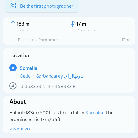
Be the first photographer!
183 m
17 m
Elevation
Prominence
Proportional Prominence
17 m
Location
Somalia
Gedo
Garbahaarey غاربهاارآي
3.353333
N
42.458333
E
About
Select photo
Haluul (183m/600ft a.s.l.) is a hill in
Somalia
. The
prominence is 17m/56ft.
Show more