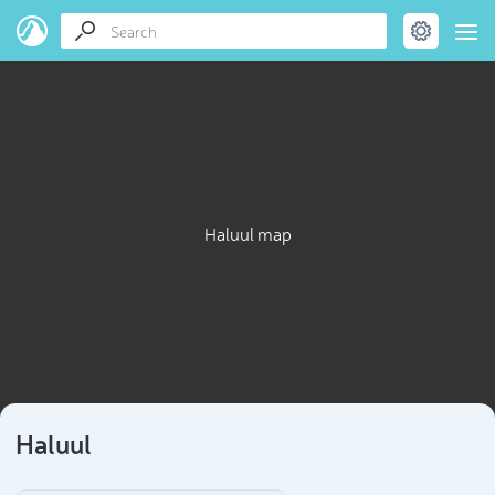
Haluul map
Haluul