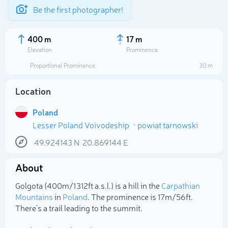
Be the first photographer!
400 m
17 m
Elevation
Prominence
Proportional Prominence
30 m
Location
Poland
Lesser Poland Voivodeship
powiat tarnowski
49.924143
N
20.869144
E
About
Select photo
Golgota (400m/1 312ft a.s.l.) is a hill in the
Carpathian
Mountains
in
Poland
. The prominence is 17m/56ft.
There's a trail leading to the summit.