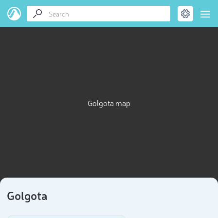
Golgota map
Golgota