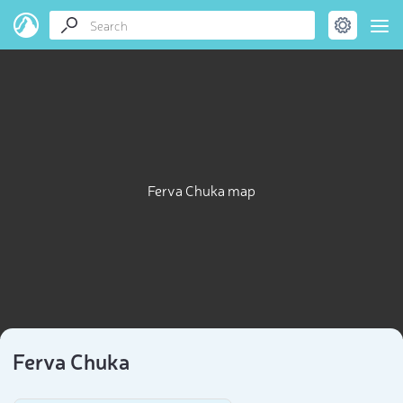
Ferva Chuka map
Ferva Chuka