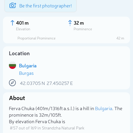
Be the first photographer!
401 m
32 m
Elevation
Prominence
Proportional Prominence
42 m
Location
Bulgaria
Burgas
42.03705
N
27.450257
E
About
Select photo
Ferva Chuka (401m/1 316ft a.s.l.) is a hill in
Bulgaria
. The
prominence is 32m/105ft.
By elevation Ferva Chuka is
# 57 out of 169 in Strandzha Natural Park