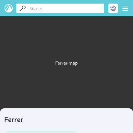
Ferrer map
Ferrer