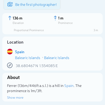
Be the first photographer!
136 m
1 m
Elevation
Prominence
Proportional Prominence
3 m
Location
Spain
Balearic Islands
Balearic Islands
38.680467
N
1.554085
E
About
Select photo
Ferrer (136m/446ft a.s.l.) is a hill in
Spain
. The
prominence is 1m/3ft.
Show more