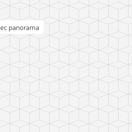
iec panorama