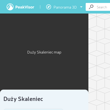
Panorama 3D
Duży Skaleniec map
Duży Skaleniec