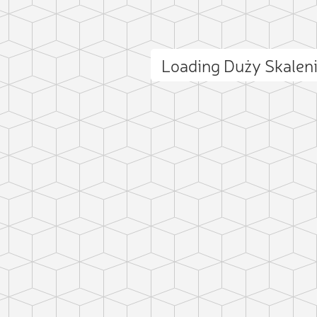
Loading Duży Skalen
ct photo