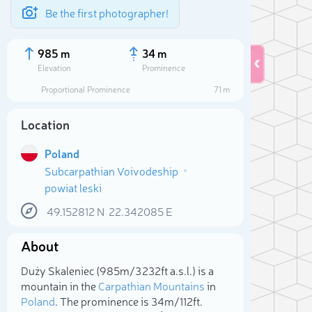
Be the first photographer!
985 m
34 m
Elevation
Prominence
Proportional Prominence
71 m
Location
Poland
Subcarpathian Voivodeship
powiat leski
49.152812
N
22.342085
E
About
Sele
Duży Skaleniec (985m/3 232ft a.s.l.) is a
mountain in the
Carpathian Mountains
in
Poland
. The prominence is 34m/112ft.