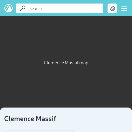
Clemence Massif map
Clemence Massif