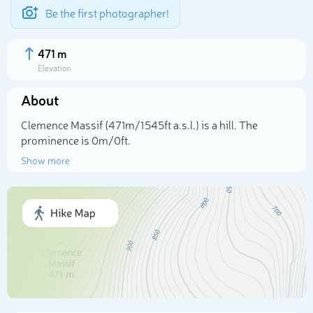
Be the first photographer!
471 m
Elevation
About
Clemence Massif (471m/1 545ft a.s.l.) is a hill. The
prominence is 0m/0ft.
Show more
Select photo