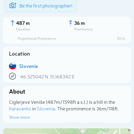
Be the first photographer!
487 m
36 m
Elevation
Prominence
Proportional Prominence
50 m
Location
Slovenia
46.325042
N
15.168342
E
About
Select photo
Ciglerjeve Veniše (487m/1 598ft a.s.l.) is a hill in the
Karavanks
in
Slovenia
. The prominence is 36m/118ft.
Show more