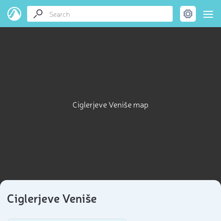
Ciglerjeve Veniše map
Ciglerjeve Veniše