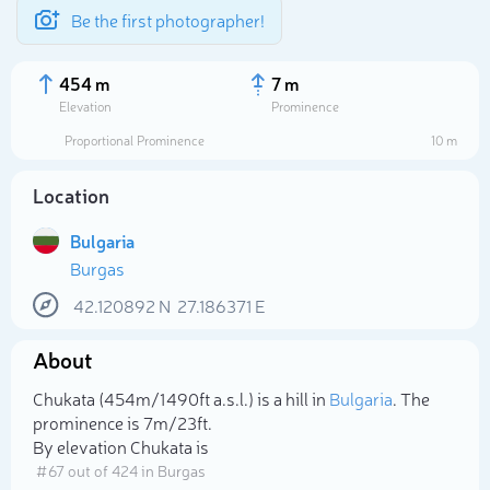
Be the first photographer!
454 m
7 m
Elevation
Prominence
Proportional Prominence
10 m
Location
Bulgaria
Burgas
42.120892
N
27.186371
E
About
Select photo
Chukata (454m/1 490ft a.s.l.) is a hill in
Bulgaria
. The
prominence is 7m/23ft.
By elevation Chukata is
# 67 out of 424 in Burgas