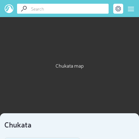
Chukata map
Chukata