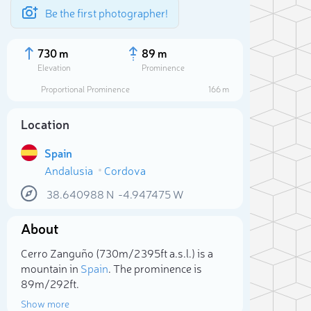
Be the first photographer!
730 m
89 m
Elevation
Prominence
Proportional Prominence
166 m
Location
Spain
Andalusia
Cordova
38.640988
N
-4.947475
W
About
Sele
Cerro Zanguño (730m/2 395ft a.s.l.) is a
mountain in
Spain
. The prominence is
89m/292ft.
Show more