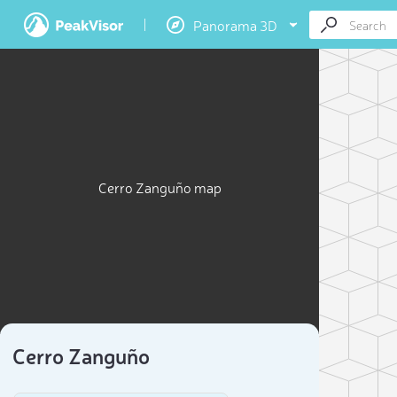
Panorama 3D
Cerro Zanguño map
Cerro Zanguño