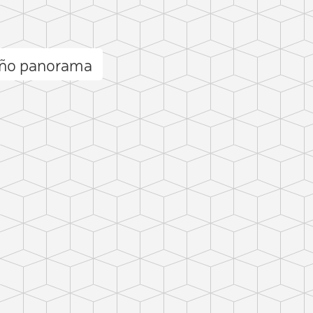
uño panorama