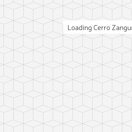
Loading Cerro Zang
ct photo