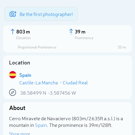
Be the first photographer!
803 m
39 m
Elevation
Prominence
Proportional Prominence
50 m
Location
Spain
Castile-La Mancha
Ciudad Real
38.58499
N
-3.587456
W
Select photo
About
Cerro Miravete de Navaciervo (803m/2 635ft a.s.l.) is a
mountain in
Spain
. The prominence is 39m/128ft.
Show more