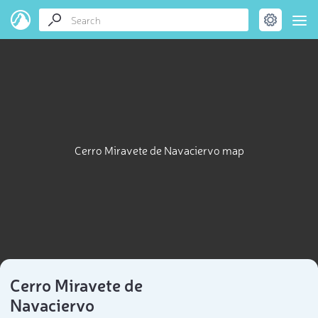
Cerro Miravete de Navaciervo map
Cerro Miravete de
Navaciervo