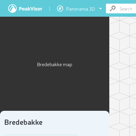
Panorama 3D
Bredebakke map
Bredebakke