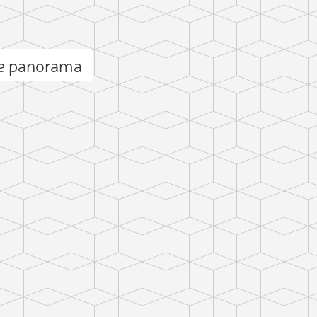
e panorama