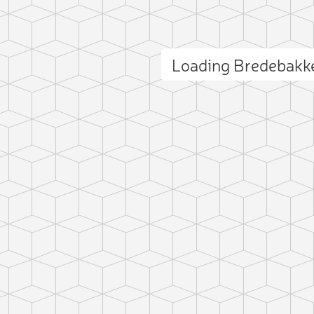
Loading Bredebakk
ct photo