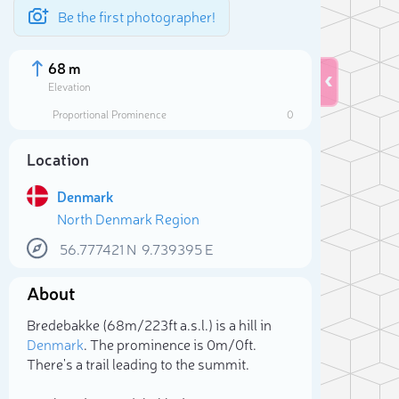
Be the first photographer!
68 m
Elevation
Proportional Prominence
0
Location
Denmark
North Denmark Region
56.777421
N
9.739395
E
About
Sele
Bredebakke (68m/223ft a.s.l.) is a hill in
Denmark
. The prominence is 0m/0ft.
There's a trail leading to the summit.