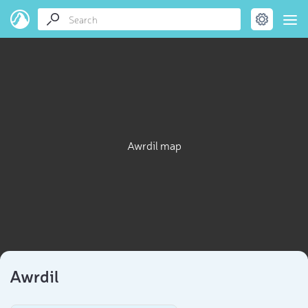
Awrdil map
Awrdil