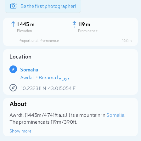
Be the first photographer!
1 445 m
119 m
Elevation
Prominence
Proportional Prominence
162 m
Location
Somalia
Awdal
Borama بوراما
10.232311
N
43.015054
E
About
Select photo
Awrdil (1 445m/4 741ft a.s.l.) is a mountain in
Somalia
.
The prominence is 119m/390ft.
Show more