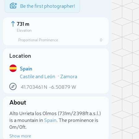
Be the first photographer!
731 m
Elevation
Proportional Prominence
0
Location
Spain
Castile and León
Zamora
41.703461
N
-6.50879
W
About
Sele
Alto Urrieta los Olmos (731m/2 398ft a.s.l.)
is a mountain in
Spain
. The prominence is
0m/0ft.
Show more