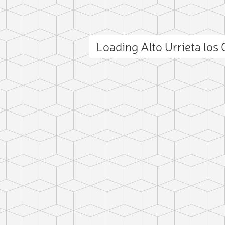
Loading Alto Urrieta lo
ct photo