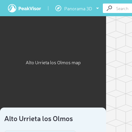
Panorama 3D
Alto Urrieta los Olmos map
Alto Urrieta los Olmos