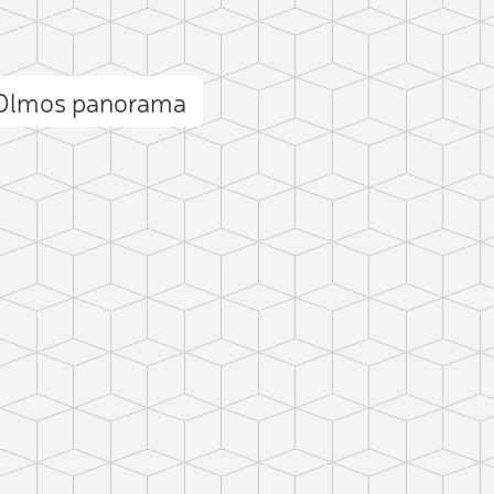
s Olmos panorama