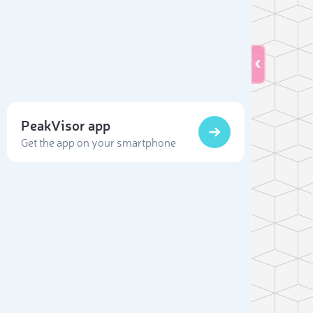
PeakVisor app
Get the app on your smartphone
Sele