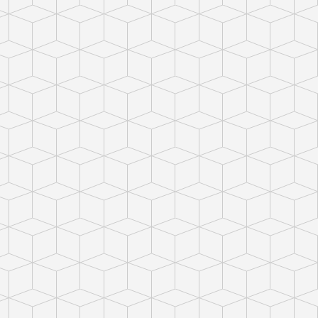
ct photo