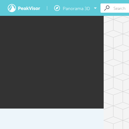
Panorama 3D