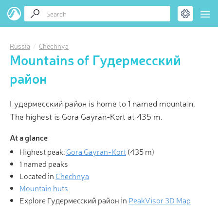
Russia
Chechnya
Mountains of Гудермесский
район
Гудермесский район is home to 1 named mountain.
The highest is Gora Gayran-Kort at 435 m.
At a glance
Highest peak:
Gora Gayran-Kort
(
435 m
)
1 named peaks
Located in
Chechnya
Mountain huts
Explore Гудермесский район in
PeakVisor 3D Map