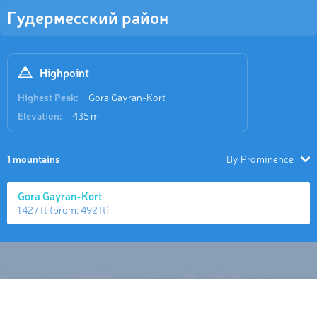
Гудермесский район
Highpoint
Highest Peak:
Gora Gayran-Kort
Elevation:
435 m
1 mountains
By Prominence
Gora Gayran-Kort
1 427 ft
(prom:
492 ft
)
Hiking Map