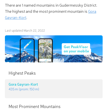
There are 1 named mountains in Gudermessky District.
The highest and the most prominent mountain is
Gora
Gayran-Kort
.
Last updated
March 22, 2022
Highest Peaks
Gora Gayran-Kort
435 m
(prom:
150 m
)
Most Prominent Mountains