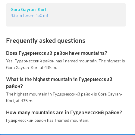
Gora Gayran-Kort
435 m
(prom:
150 m
)
Frequently asked questions
Does Гудермесский район have mountains?
Yes. Гудермесский район has 1 named mountain. The highest is
Gora Gayran-Kort at 435 m.
What is the highest mountain in Гудермесский
район?
The highest mountain in Гудермесский район is Gora Gayran-
Kort, at 435 m.
How many mountains are in Гудермесский район?
Гудермесский район has 1 named mountain.