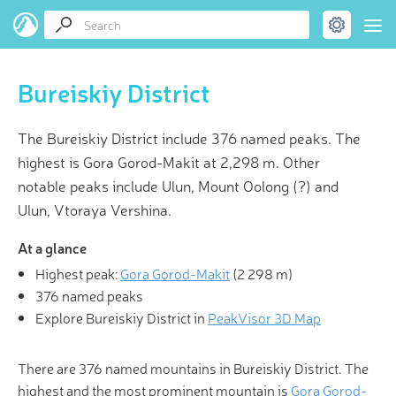
Bureiskiy District
The Bureiskiy District include 376 named peaks. The
highest is Gora Gorod-Makit at 2,298 m. Other
notable peaks include Ulun, Mount Oolong (?) and
Ulun, Vtoraya Vershina.
At a glance
Highest peak:
Gora Gorod-Makit
(
2 298 m
)
376 named peaks
Explore Bureiskiy District in
PeakVisor 3D Map
There are 376 named mountains in Bureiskiy District. The
highest and the most prominent mountain is
Gora Gorod-