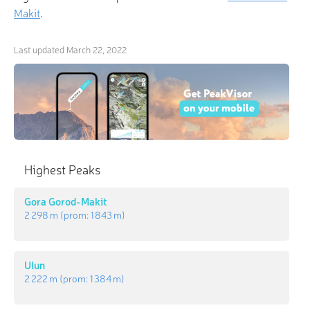
Makit
.
Last updated
March 22, 2022
Highest Peaks
Gora Gorod-Makit
2 298 m
(prom:
1 843 m
)
Ulun
2 222 m
(prom:
1 384 m
)