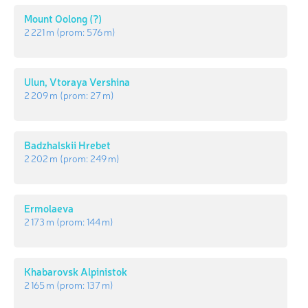
Mount Oolong (?)
2 221 m
(prom:
576 m
)
Ulun, Vtoraya Vershina
2 209 m
(prom:
27 m
)
Badzhalskii Hrebet
2 202 m
(prom:
249 m
)
Ermolaeva
2 173 m
(prom:
144 m
)
Khabarovsk Alpinistok
2 165 m
(prom:
137 m
)