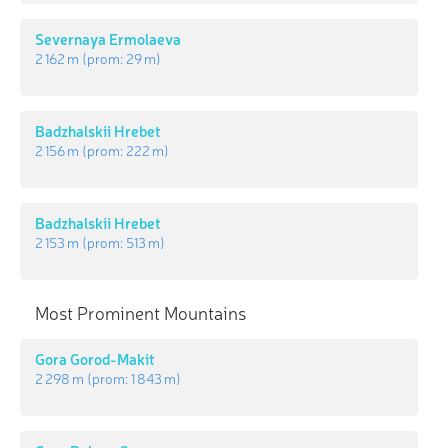
Severnaya Ermolaeva
2 162 m
(prom:
29 m
)
Badzhalskii Hrebet
2 156 m
(prom:
222 m
)
Badzhalskii Hrebet
2 153 m
(prom:
513 m
)
Most Prominent Mountains
Gora Gorod-Makit
2 298 m
(prom:
1 843 m
)