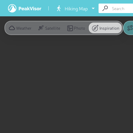
Hiking Map
Weather
Satellite
Photo
Inspiration