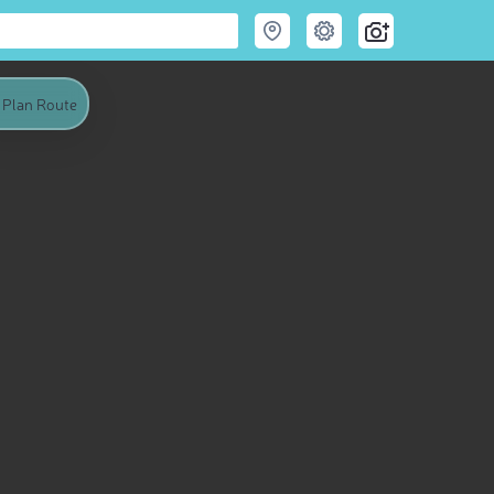
Plan Route