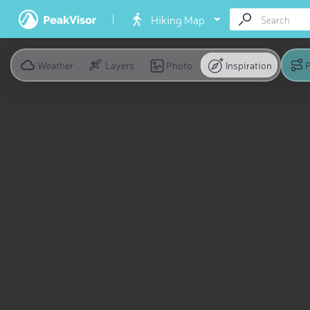
Hiking Map
Weather
Layers
Photo
Inspiration
P