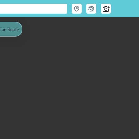
lan Route