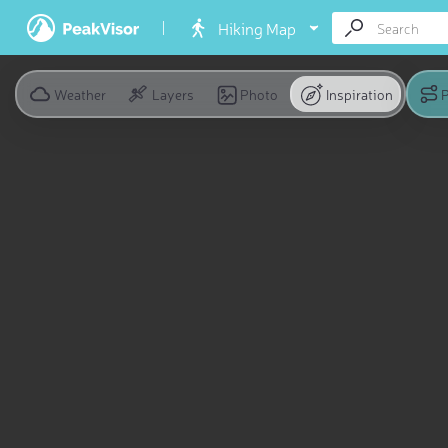
Hiking Map
Weather
Layers
Photo
Inspiration
P