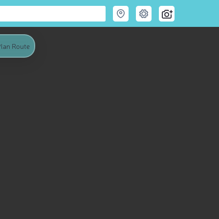
lan Route