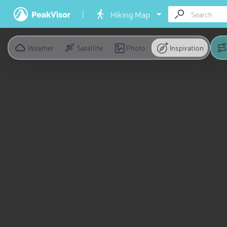
Hiking Map
Weather
Satellite
Photo
Inspiration