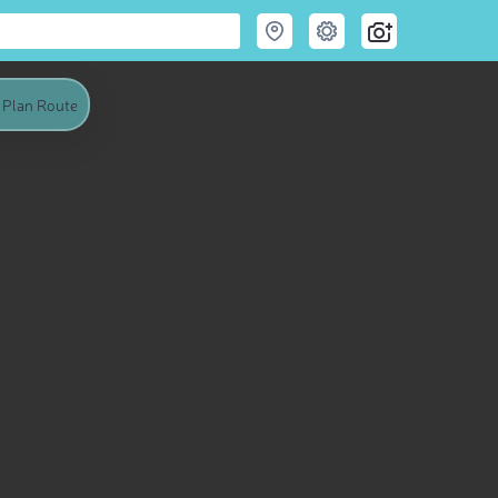
Plan Route